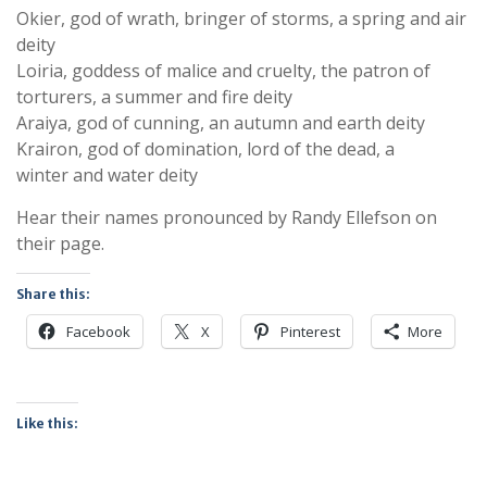
Okier, god of wrath, bringer of storms, a spring and air
deity
Loiria, goddess of malice and cruelty, the patron of
torturers, a summer and fire deity
Araiya, god of cunning, an autumn and earth deity
Krairon, god of domination, lord of the dead, a
winter and water deity
Hear their names pronounced by Randy Ellefson on
their page.
Share this:
Facebook
X
Pinterest
More
Like this: