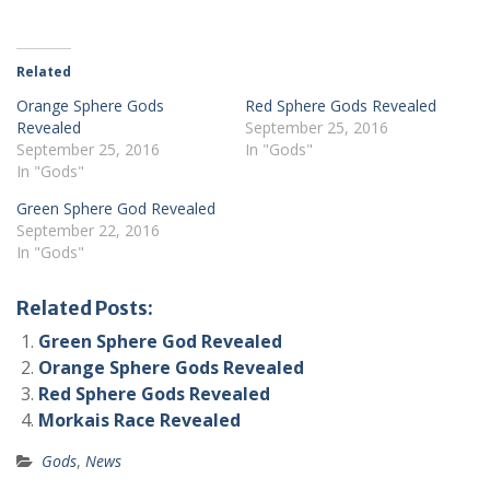
Related
Orange Sphere Gods
Red Sphere Gods Revealed
Revealed
September 25, 2016
September 25, 2016
In "Gods"
In "Gods"
Green Sphere God Revealed
September 22, 2016
In "Gods"
Related Posts:
Green Sphere God Revealed
Orange Sphere Gods Revealed
Red Sphere Gods Revealed
Morkais Race Revealed
Gods
,
News