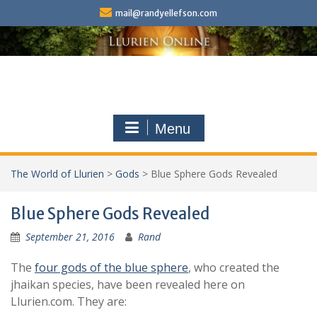
Skip
mail@randyellefson.com
to
content
Menu
The World of Llurien
>
Gods
>
Blue Sphere Gods Revealed
Blue Sphere Gods Revealed
September 21, 2016
Rand
The
four gods of the blue sphere
, who created the
jhaikan species, have been revealed here on
Llurien.com. They are: