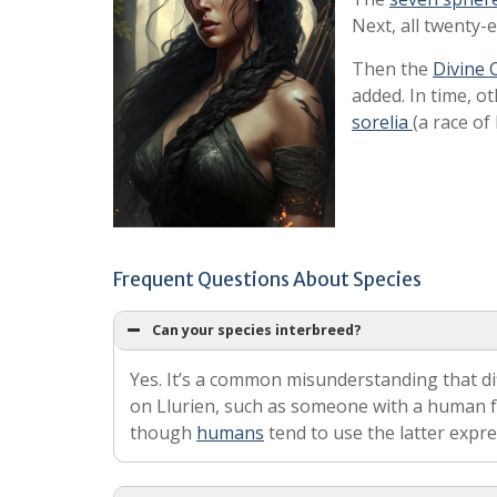
Next, all twenty-
Then the
Divine 
added. In time, o
sorelia
(a race of 
Frequent Questions About Species
Can your species interbreed?
Yes. It’s a common misunderstanding that di
on Llurien, such as someone with a human fa
though
humans
tend to use the latter expr