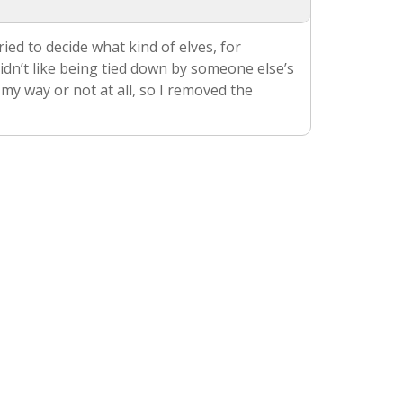
ried to decide what kind of elves, for
didn’t like being tied down by someone else’s
 my way or not at all, so I removed the