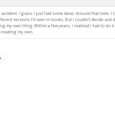
 accident. I guess I just had some ideas. Around that time, I t
erent versions I’d seen in books. But I couldn’t decide and 
ing my own thing. Within a few years, I realized I had to do it
 creating my own.
e