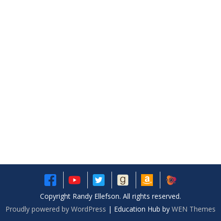
Copyright Randy Ellefson. All rights reserved.
Proudly powered by WordPress
|
Education Hub by
WEN Themes