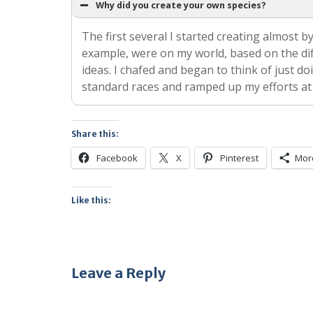
Why did you create your own species?
The first several I started creating almost by
example, were on my world, based on the diff
ideas. I chafed and began to think of just do
standard races and ramped up my efforts at
Share this:
Facebook
X
Pinterest
Mor
Like this:
Leave a Reply