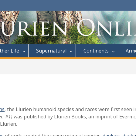
ther Life
Supernatural
Continents
Arme
ns
, the Llurien humanoid species and races were first seen 
r, #1)
was published by Llurien Books, an imprint of Evermo
Llurien.
es
of gods created the seven original species:
daekais
,
jhaik