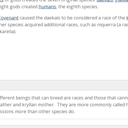
eight gods created
humans
, the eighth species.
Covenant
caused the daekais to be considered a race of the
ther species acquired additional races, such as niquerra (a ra
karelia).
fferent beings that can breed are races and those that cann
ther and kryllan mother. They are more commonly called hyb
essions more than other species do.