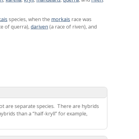
kais
species, when the
morkais
race was
ce of querra),
dariven
(a race of riven), and
ot are separate species. There are hybrids
rids than a “half-kryll” for example,