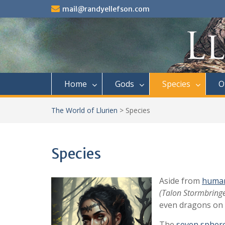
Skip
mail@randyellefson.com
to
content
Home
Gods
Species
O
The World of Llurien
>
Species
Species
Aside from
huma
(Talon Stormbringe
even dragons on 
The
seven spher