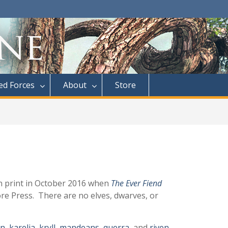
d Forces
About
Store
in print in October 2016 when
The Ever Fiend
re Press. There are no elves, dwarves, or
an
,
karelia
,
kryll
,
mandeans
,
querra
, and
riven
.