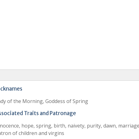
icknames
dy of the Morning, Goddess of Spring
ssociated Traits and Patronage
nocence, hope, spring, birth, naivety, purity, dawn, marriage
tron of children and virgins