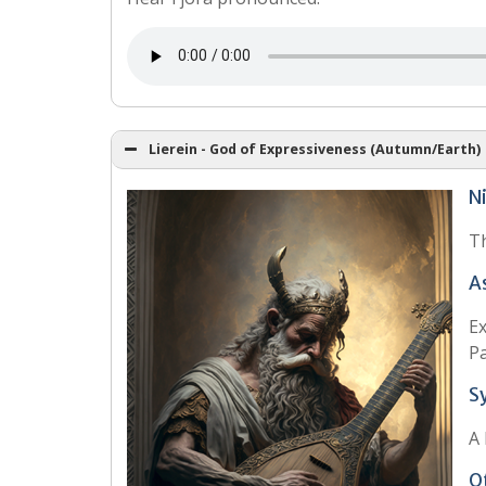
Lierein - God of Expressiveness (Autumn/Earth)
N
Th
A
Ex
Pa
S
A 
O