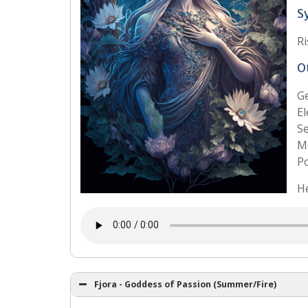
S
Ri
O
G
El
Se
Mo
Po
He
Fjora - Goddess of Passion (Summer/Fire)