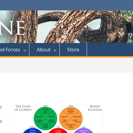
d Forces
About
Store
e
e