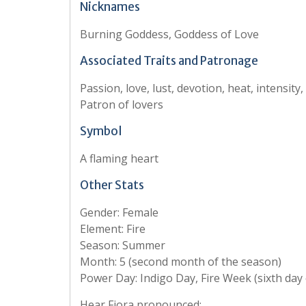
Nicknames
Burning Goddess, Goddess of Love
Associated Traits and Patronage
Passion, love, lust, devotion, heat, intensity
Patron of lovers
Symbol
A flaming heart
Other Stats
Gender: Female
Element: Fire
Season: Summer
Month: 5 (second month of the season)
Power Day: Indigo Day, Fire Week (sixth day
Hear Fjora pronounced: