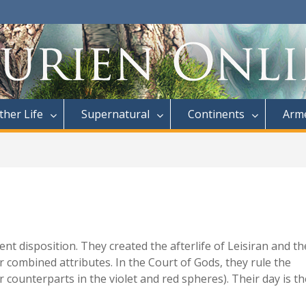
ther Life
Supernatural
Continents
Arme
t disposition. They created the afterlife of Leisiran and th
r combined attributes. In the Court of Gods, they rule the
counterparts in the violet and red spheres). Their day is th