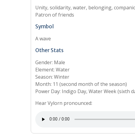
Unity, solidarity, water, belonging, compani
Patron of friends
Symbol
A wave
Other Stats
Gender: Male
Element: Water
Season: Winter
Month: 11 (second month of the season)
Power Day: Indigo Day, Water Week (sixth d
Hear Vylorn pronounced: