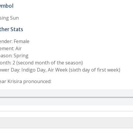
ymbol
sing Sun
ther Stats
ender: Female
ement: Air
ason: Spring
nth: 2 (second month of the season)
wer Day: Indigo Day, Air Week (sixth day of first week)
ar Krisira pronounced: