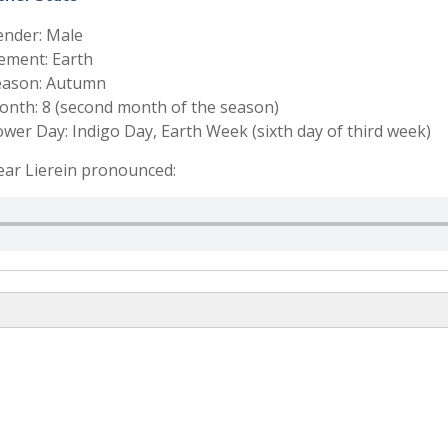
ender: Male
ement: Earth
eason: Autumn
nth: 8 (second month of the season)
wer Day: Indigo Day, Earth Week (sixth day of third week)
ar Lierein pronounced: