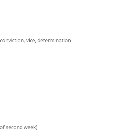
, conviction, vice, determination
 of second week)