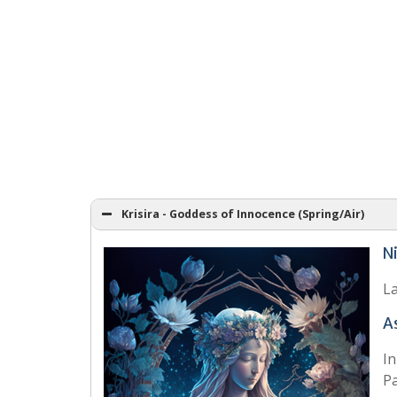
Krisira - Goddess of Innocence (Spring/Air)
N
La
A
In
Pa