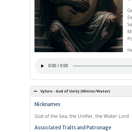
G
El
S
Mo
Po
He
Vylorn - God of Unity (Winter/Water)
Nicknames
God of the Sea, the Unifier, the Water Lord
Associated Traits and Patronage