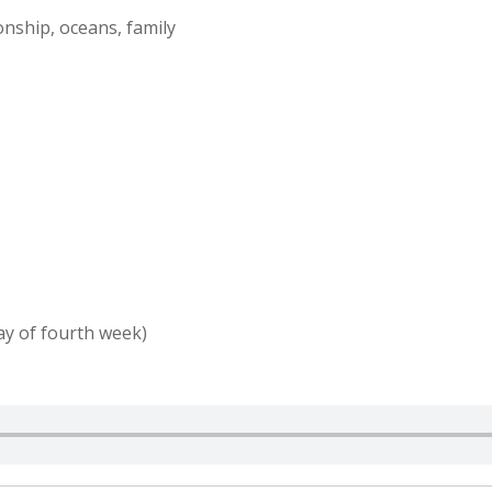
onship, oceans, family
ay of fourth week)