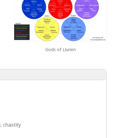
Gods of Llurien
, chastity