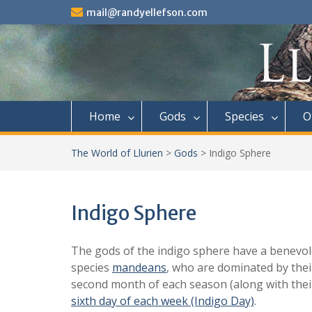
Skip
mail@randyellefson.com
to
content
Home
Gods
Species
O
The World of Llurien
>
Gods
>
Indigo Sphere
Indigo Sphere
The gods of the indigo sphere have a benevolen
species
mandeans
, who are dominated by thei
second month of each season (along with their 
sixth day of each week (Indigo Day)
.