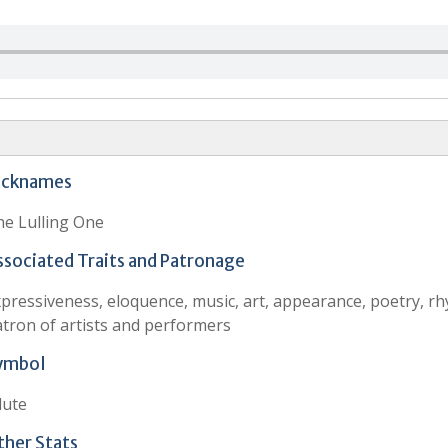
icknames
e Lulling One
ssociated Traits and Patronage
pressiveness, eloquence, music, art, appearance, poetry, r
tron of artists and performers
ymbol
lute
ther Stats