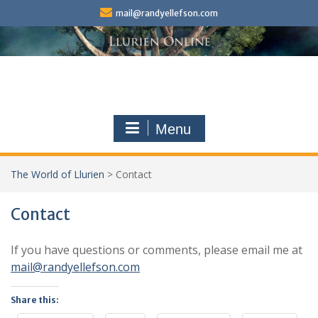
Skip
mail@randyellefson.com
to
content
Menu
The World of Llurien
>
Contact
Contact
If you have questions or comments, please email me at
mail@randyellefson.com
Share this: