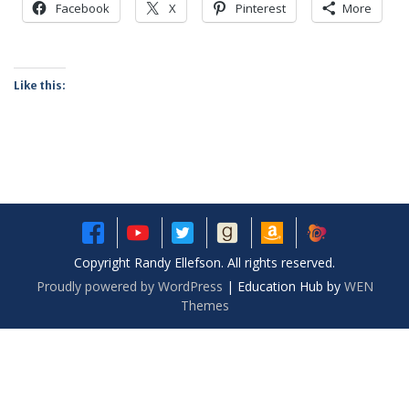
Facebook
X
Pinterest
More
Like this:
Copyright Randy Ellefson. All rights reserved.
Proudly powered by WordPress
|
Education Hub by
WEN
Themes