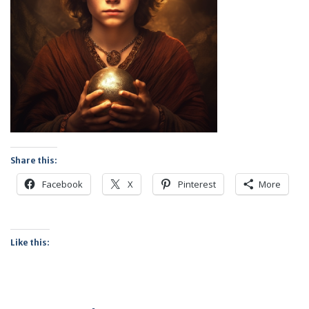
Share this:
Facebook
X
Pinterest
More
Like this: