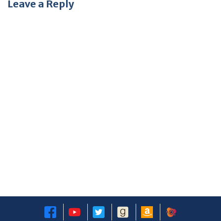
Leave a Reply