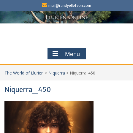
Skip
mail@randyellefson.com
to
content
Menu
The World of Llurien
>
Niquerra
>
Niquerra_450
Niquerra_450