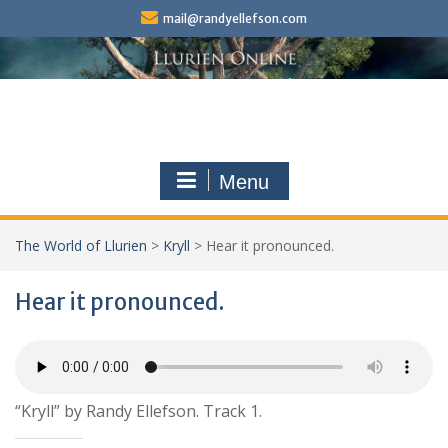
Skip
mail@randyellefson.com
to
content
Menu
The World of Llurien
>
Kryll
>
Hear it pronounced.
Hear it pronounced.
“Kryll” by Randy Ellefson. Track 1.