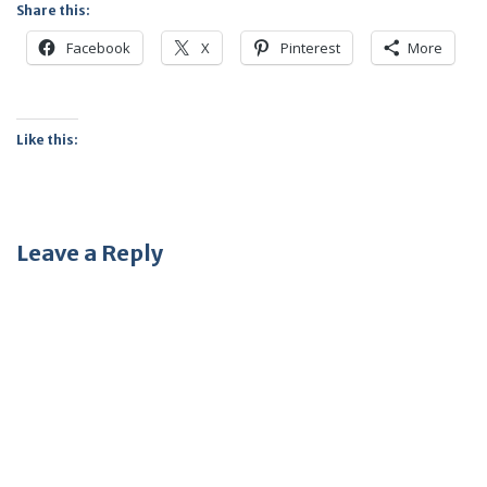
Share this:
Facebook
X
Pinterest
More
Like this:
Leave a Reply