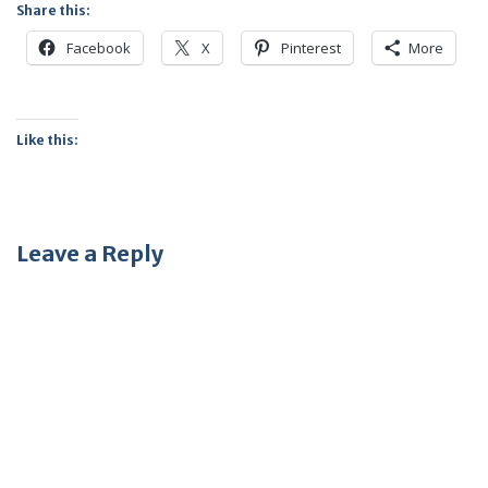
Share this:
Facebook
X
Pinterest
More
Like this:
Leave a Reply