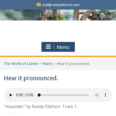
Skip
mail@randyellefson.com
to
content
Menu
The World of Llurien
>
Plants
>
Hear it pronounced.
Hear it pronounced.
“Asyander” by Randy Ellefson. Track 1.