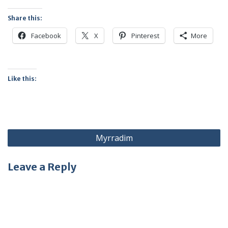
Share this:
Facebook
X
Pinterest
More
Like this:
Post
Myrradim
navigation
Leave a Reply