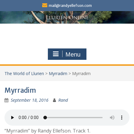
Skip
mail@randyellefson.com
to
content
Menu
The World of Llurien
>
Myrradim
>
Myrradim
Myrradim
September 18, 2016
Rand
“Myrradim” by Randy Ellefson. Track 1.