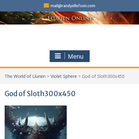
Skip
mail@randyellefson.com
to
content
Menu
The World of Llurien
>
Violet Sphere
>
God of Sloth300x450
God of Sloth300x450