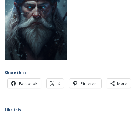
Share this:
Facebook
X
Pinterest
More
Like this: