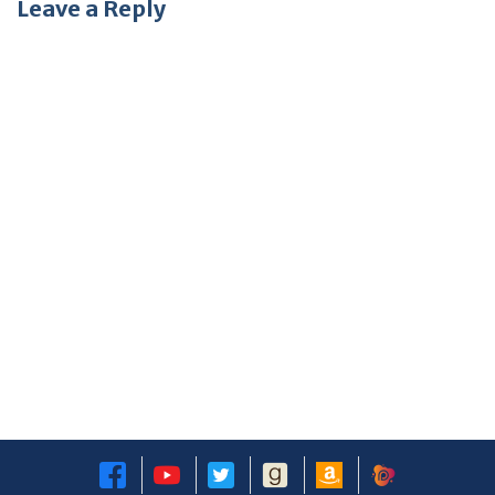
Leave a Reply