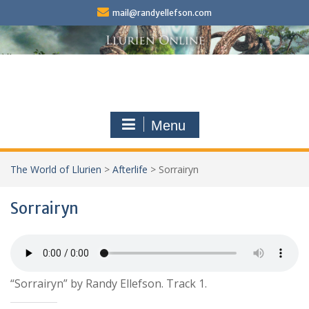
Skip
mail@randyellefson.com
to
content
Menu
The World of Llurien
>
Afterlife
>
Sorrairyn
Sorrairyn
“Sorrairyn” by Randy Ellefson. Track 1.