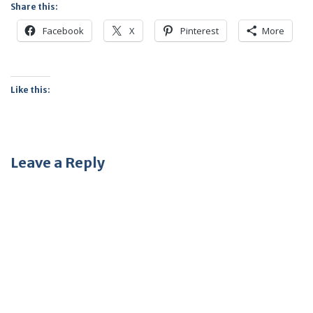
Share this:
Facebook
X
Pinterest
More
Like this:
Leave a Reply