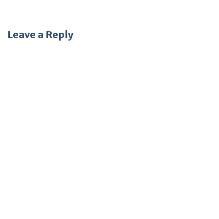
Leave a Reply