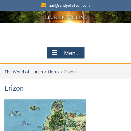
Skip
mail@randyellefson.com
to
content
Menu
The World of Llurien
>
Llorus
>
Erizon
Erizon