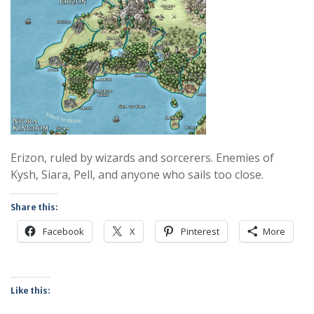
Erizon, ruled by wizards and sorcerers. Enemies of
Kysh, Siara, Pell, and anyone who sails too close.
Share this:
Facebook
X
Pinterest
More
Like this: