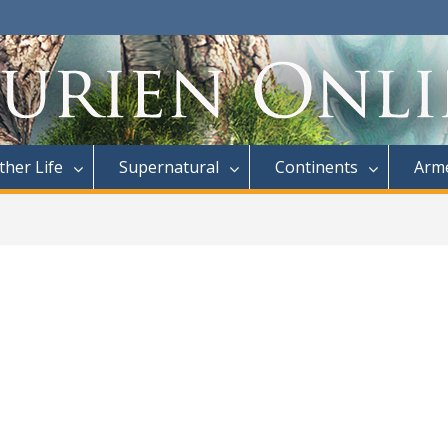
ther Life
Supernatural
Continents
Arme