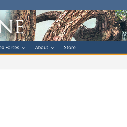
d Forces
About
Store