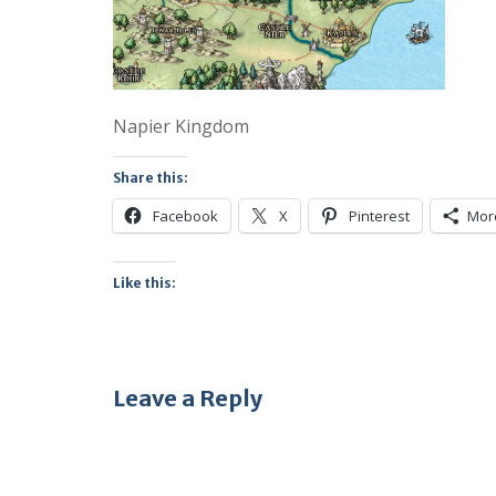
Napier Kingdom
Share this:
Facebook
X
Pinterest
Mor
Like this:
Leave a Reply