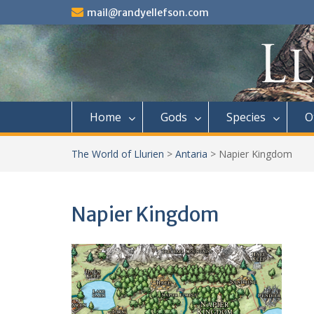
Skip
mail@randyellefson.com
to
content
Home
Gods
Species
O
The World of Llurien
>
Antaria
>
Napier Kingdom
Napier Kingdom