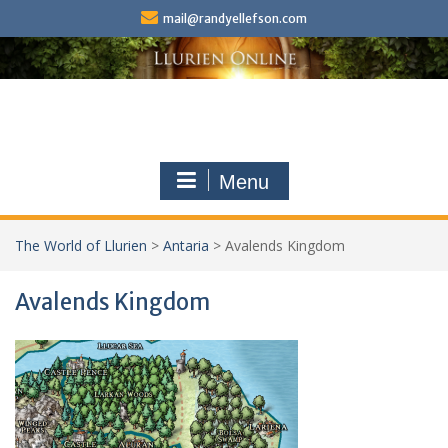
Skip
mail@randyellefson.com
to
content
Menu
The World of Llurien
>
Antaria
>
Avalends Kingdom
Avalends Kingdom