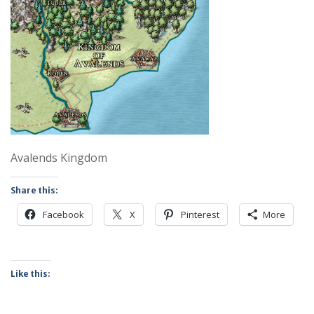
Avalends Kingdom
Share this:
Facebook
X
Pinterest
More
Like this: