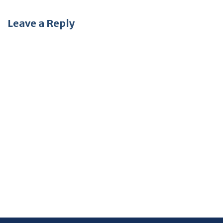
Leave a Reply