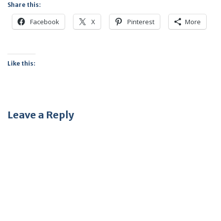
Share this:
Facebook
X
Pinterest
More
Like this:
Leave a Reply