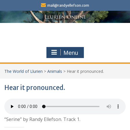
Skip
mail@randyellefson.com
to
content
Menu
The World of Llurien
>
Animals
>
Hear it pronounced.
Hear it pronounced.
“Serine” by Randy Ellefson. Track 1.